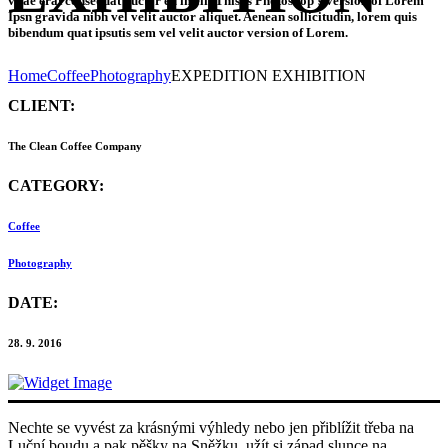
vitae erat consequat auctor eu in elit.This is Photoshop’s version of Lorem
Ipsn gravida nibh vel velit auctor aliquet. Aenean sollicitudin, lorem quis
bibendum quat ipsutis sem vel velit auctor version of Lorem.
Home
Coffee
Photography
EXPEDITION EXHIBITION
CLIENT:
The Clean Coffee Company
CATEGORY:
Coffee
Photography
DATE:
28. 9. 2016
Nechte se vyvést za krásnými výhledy nebo jen přiblížit třeba na
Luční boudu a pak pěšky na Sněžku, užít si západ slunce na