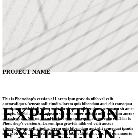
PROJECT NAME
This is Photoshop’s version of Lorem Ipsn gravida nibh vel velit
auctoraliquet. Aenean sollicitudin, lorem quis bibendum auci elit consequat
EXPEDITION
ipsutis sem nibh id elit. Duis sed odio sit amet nibh vulputate cursu a sit amet
mauris. Morbi accu msan ipsum velit. Nam nec tellus a odio tincidunt auctor
a ornare odio. Sed non mauris vitae erat consequat auctor eu in elit.This is
Photoshop’s version of Lorem Ipsn gravida nibh vel velit auctor
EXHIBITION
aliquet.Aenean sollicitudin, lorem quis biben dum auci elit consequat ipsutis
sem nibh id elit. Duis sed odio sit amet nibh vulputate. odio. Sed non mauris